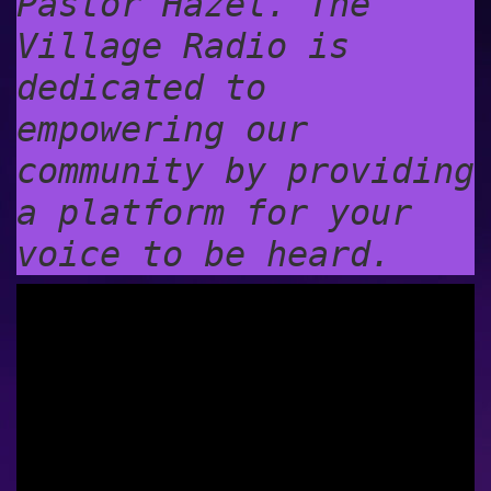
Pastor Hazel. The
Village Radio is
dedicated to
empowering our
community by providing
a platform for your
voice to be heard.