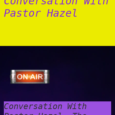
Conversation With
Pastor Hazel
Conversation With