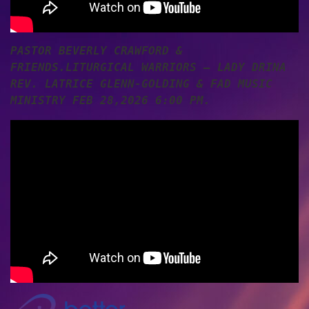
PASTOR BEVERLY CRAWFORD &
FRIENDS.LITURGICAL WARRIORS – LADY DRINA
REV. LATRICE GLENN-GOLDING & FAD MUSIC
MINISTRY FEB 28,2026 6:00 PM.