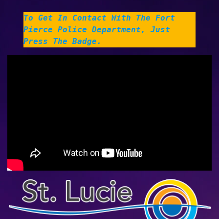
To Get In Contact With The Fort
Pierce Police Department, Just
Press The Badge
.