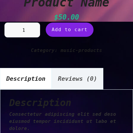
Product Name
$
50.00
Product
Add to cart
Name
quantity
Category:
music-products
Description
Reviews (0)
Description
Consectetur adipiscing elit sed deso
eiusmod tempor incididunt ut labo et
dolore.