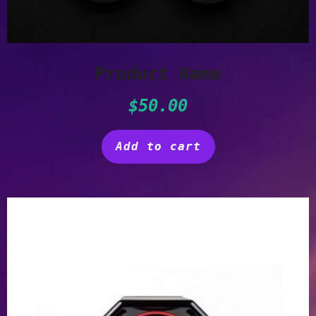
Product Name
$
50.00
Add to cart