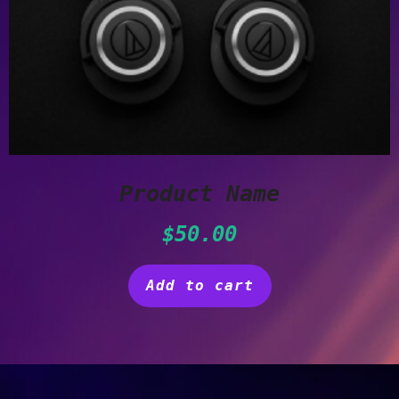
Product Name
$
50.00
Add to cart