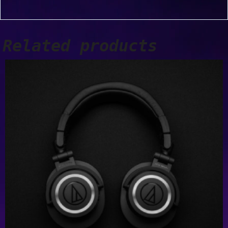
Related products