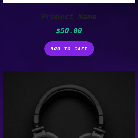
Product Name
$
50.00
Add to cart