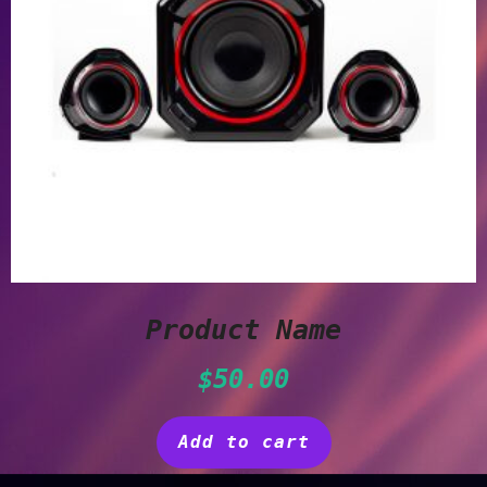
Product Name
$
50.00
Add to cart